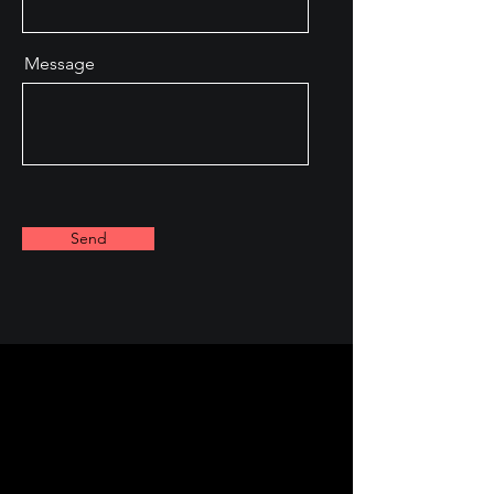
Message
Send