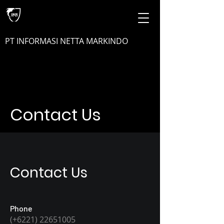
PT INFORMASI NETTA MARKINDO
Contact Us
Contact Us
Phone
(+6221)
22651005