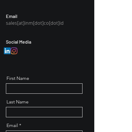
Email
sales[at]inm[dot]co[dot]id
Social Media
First Name
Last Name
Email