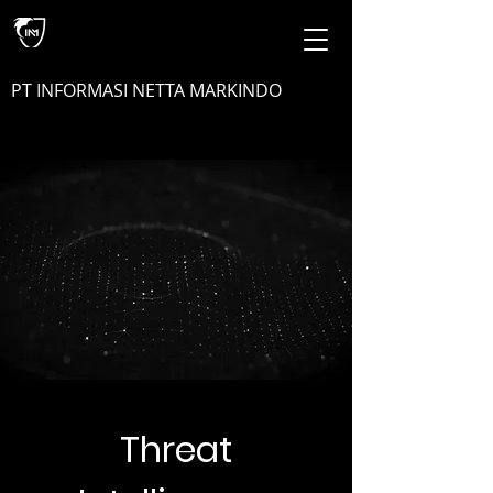
PT INFORMASI NETTA MARKINDO
Threat